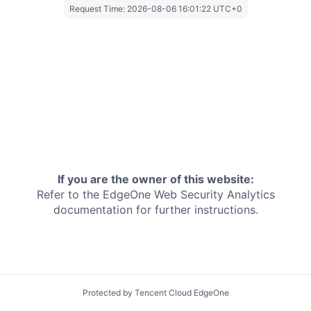
Request Time:
2026-08-06 16:01:22 UTC+0
If you are the owner of this website:
Refer to the EdgeOne
Web Security Analytics
documentation for further instructions.
Protected by Tencent Cloud EdgeOne