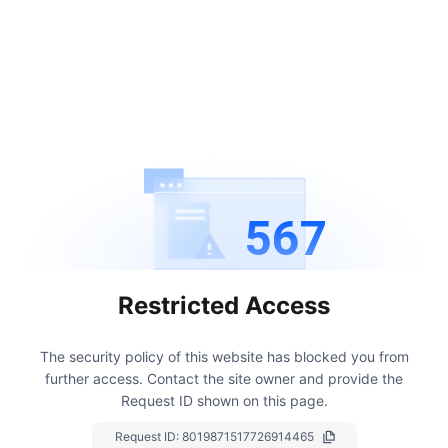
567
Restricted Access
The security policy of this website has blocked you from
further access.
Contact the site owner and provide the
Request ID shown on this page.
Request ID:
8019871517726914465